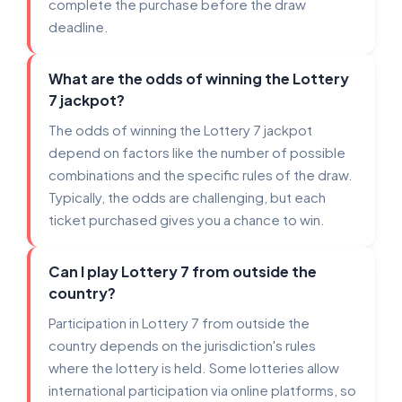
complete the purchase before the draw
deadline.
What are the odds of winning the Lottery
7 jackpot?
The odds of winning the Lottery 7 jackpot
depend on factors like the number of possible
combinations and the specific rules of the draw.
Typically, the odds are challenging, but each
ticket purchased gives you a chance to win.
Can I play Lottery 7 from outside the
country?
Participation in Lottery 7 from outside the
country depends on the jurisdiction's rules
where the lottery is held. Some lotteries allow
international participation via online platforms, so