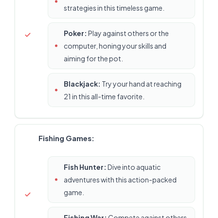
strategies in this timeless game.
Poker:
Play against others or the
computer, honing your skills and
aiming for the pot.
Blackjack:
Try your hand at reaching
21 in this all-time favorite.
Fishing Games:
Fish Hunter:
Dive into aquatic
adventures with this action-packed
game.
Fishing War:
Compete against others