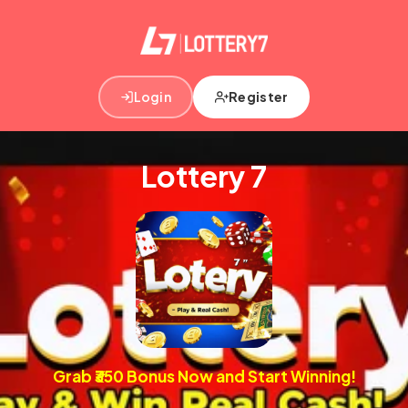
Skip
to
content
Login
Register
Lottery 7
Grab ₹350 Bonus Now and Start Winning!