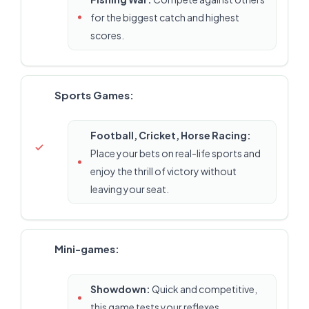
for the biggest catch and highest
scores.
Sports Games:
Football, Cricket, Horse Racing:
Place your bets on real-life sports and
enjoy the thrill of victory without
leaving your seat.
Mini-games:
Showdown:
Quick and competitive,
this game tests your reflexes.