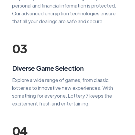
personal and financial information is protected.
Our advanced encryption technologies ensure
that all your dealings are safe and secure.
03
Diverse Game Selection
Explore a wide range of games, from classic
lotteries to innovative new experiences. With
something for everyone, Lottery 7 keeps the
excitement fresh and entertaining.
04