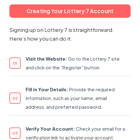
Creating Your Lottery 7 Account
Signing up on Lottery 7 is straightforward.
Here’s how you can do it:
Visit the Website:
Go to the Lottery 7 site
and click on the “Register” button.
Fill in Your Details:
Provide the required
information, such as your name, email
address, and preferred password.
Verify Your Account:
Check your email for a
verification link to activate your account.