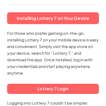
Installing Lottery 7 on Your Device
For those who prefer gaming on-the-go,
installing Lottery 7 on your mobile device is easy
and convenient. Simply visit the app store on
your device, search for “Lottery 7,” and
download the app. Once installed, log in with
your credentials and start playing anywhere,
anytime.
Lottery 7 Login
Logging into Lottery 7 couldn’t be simpler.