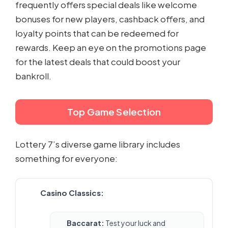
frequently offers special deals like welcome
bonuses for new players, cashback offers, and
loyalty points that can be redeemed for
rewards. Keep an eye on the promotions page
for the latest deals that could boost your
bankroll.
Top Game Selection
Lottery 7’s diverse game library includes
something for everyone:
Casino Classics:
Baccarat:
Test your luck and