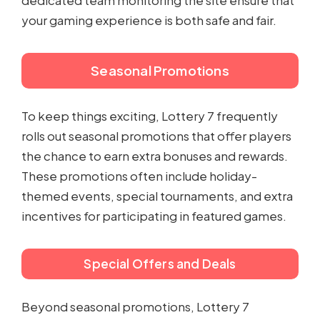
your gaming experience is both safe and fair.
Seasonal Promotions
To keep things exciting, Lottery 7 frequently
rolls out seasonal promotions that offer players
the chance to earn extra bonuses and rewards.
These promotions often include holiday-
themed events, special tournaments, and extra
incentives for participating in featured games.
Special Offers and Deals
Beyond seasonal promotions, Lottery 7