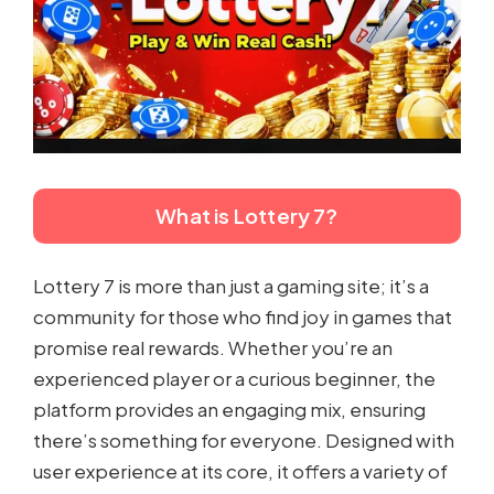
What is Lottery 7?
Lottery 7 is more than just a gaming site; it’s a
community for those who find joy in games that
promise real rewards. Whether you’re an
experienced player or a curious beginner, the
platform provides an engaging mix, ensuring
there’s something for everyone. Designed with
user experience at its core, it offers a variety of