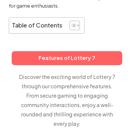
for game enthusiasts.
Table of Contents
Features of Lottery 7
Discover the exciting world of Lottery 7
through our comprehensive features.
From secure gaming to engaging
community interactions, enjoy a well-
rounded and thrilling experience with
every play.