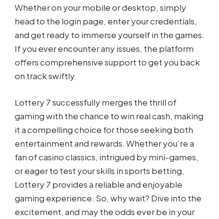
Whether on your mobile or desktop, simply
head to the login page, enter your credentials,
and get ready to immerse yourself in the games.
If you ever encounter any issues, the platform
offers comprehensive support to get you back
on track swiftly.
Lottery 7 successfully merges the thrill of
gaming with the chance to win real cash, making
it a compelling choice for those seeking both
entertainment and rewards. Whether you’re a
fan of casino classics, intrigued by mini-games,
or eager to test your skills in sports betting,
Lottery 7 provides a reliable and enjoyable
gaming experience. So, why wait? Dive into the
excitement, and may the odds ever be in your