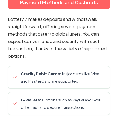
Payment Methods and Cashouts
Lottery 7 makes deposits and withdrawals
straightforward, offering several payment
methods that cater to global users. You can
expect convenience and security with each
transaction, thanks to the variety of supported
options.
Credit/Debit Cards:
Major cards like Visa
and MasterCard are supported.
E-Wallets:
Options such as PayPal and Skrill
offer fast and secure transactions.