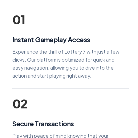
01
Instant Gameplay Access
Experience the thrill of Lottery 7 with just a few
clicks. Our platform is optimized for quick and
easy navigation, allowing you to dive into the
action and start playing right away.
02
Secure Transactions
Play with peace of mind knowing that your