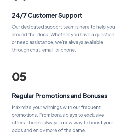
24/7 Customer Support
Our dedicated support team is here to help you
around the clock. Whether you have a question
or need assistance, we're always available
through chat, email, or phone.
05
Regular Promotions and Bonuses
Maximize your winnings with our frequent
promotions. From bonus plays to exclusive
offers, there's always a new way to boost your
odds and enjoy more of the game.