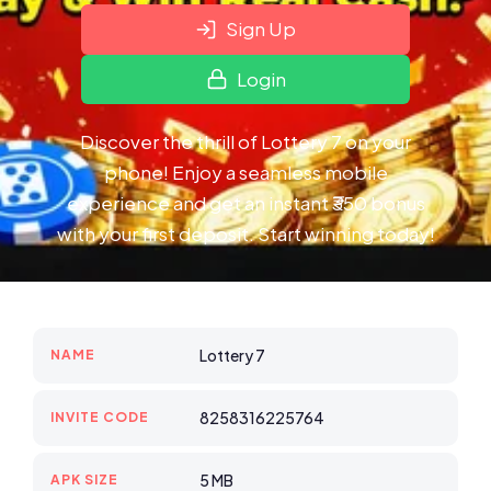
Sign Up
Login
Discover the thrill of Lottery 7 on your
phone! Enjoy a seamless mobile
experience and get an instant ₹350 bonus
with your first deposit. Start winning today!
Lottery 7
NAME
8258316225764
INVITE CODE
5 MB
APK SIZE