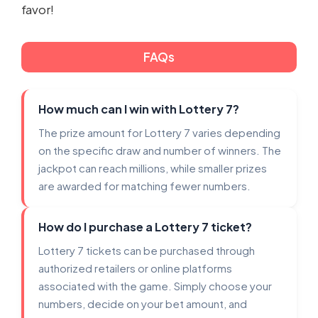
favor!
FAQs
How much can I win with Lottery 7?
The prize amount for Lottery 7 varies depending
on the specific draw and number of winners. The
jackpot can reach millions, while smaller prizes
are awarded for matching fewer numbers.
How do I purchase a Lottery 7 ticket?
Lottery 7 tickets can be purchased through
authorized retailers or online platforms
associated with the game. Simply choose your
numbers, decide on your bet amount, and