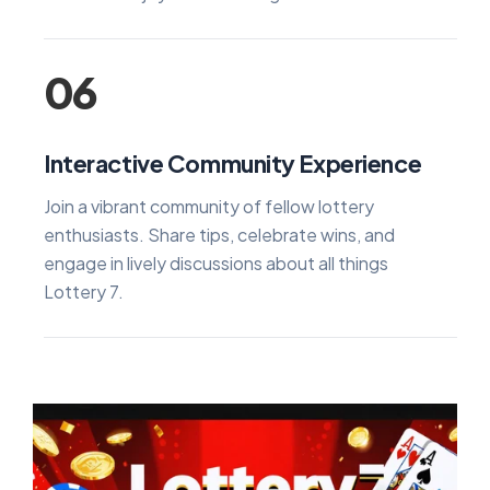
06
Interactive Community Experience
Join a vibrant community of fellow lottery
enthusiasts. Share tips, celebrate wins, and
engage in lively discussions about all things
Lottery 7.