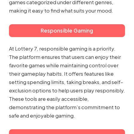
games categorized under different genres,
making it easy to find what suits your mood.
Responsible Gaming
At Lottery 7, responsible gaming is a priority.
The platform ensures that users can enjoy their
favorite games while maintaining control over
their gameplay habits. It offers features like
setting spending limits, taking breaks, and self-
exclusion options to help users play responsibly.
These tools are easily accessible,
demonstrating the platform’s commitment to
safe and enjoyable gaming.