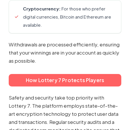
Cryptocurrency:
For those who prefer
digital currencies, Bitcoin and Ethereum are
available.
Withdrawals are processed efficiently, ensuring
that your winnings are in your account as quickly
as possible.
How Lottery 7 Protects Players
Safety and security take top priority with
Lottery 7. The platform employs state-of-the-
art encryption technology to protect user data
and transactions. Regular security audits and a
dedicated team monitoring the site ensure that