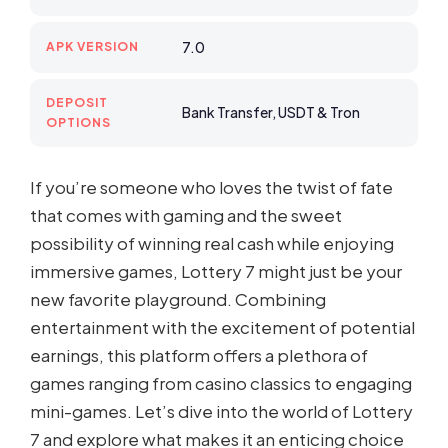
7.0
APK VERSION
DEPOSIT
Bank Transfer, USDT & Tron
OPTIONS
If you’re someone who loves the twist of fate
that comes with gaming and the sweet
possibility of winning real cash while enjoying
immersive games, Lottery 7 might just be your
new favorite playground. Combining
entertainment with the excitement of potential
earnings, this platform offers a plethora of
games ranging from casino classics to engaging
mini-games. Let’s dive into the world of Lottery
7 and explore what makes it an enticing choice