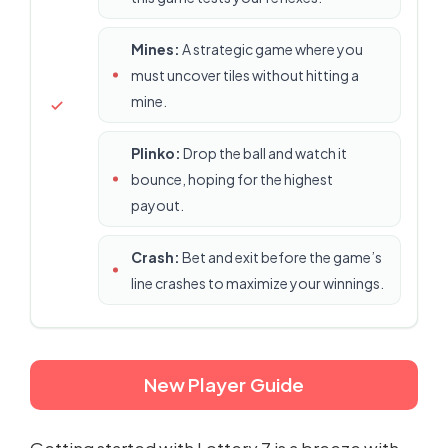
Mines:
A strategic game where you
must uncover tiles without hitting a
mine.
Plinko:
Drop the ball and watch it
bounce, hoping for the highest
payout.
Crash:
Bet and exit before the game’s
line crashes to maximize your winnings.
New Player Guide