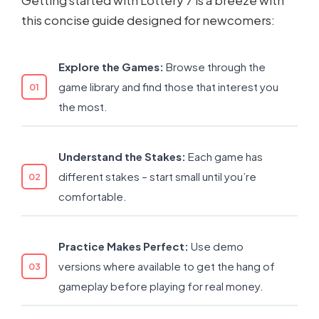
Getting started with Lottery 7 is a breeze with
this concise guide designed for newcomers:
Explore the Games:
Browse through the
game library and find those that interest you
the most.
Understand the Stakes:
Each game has
different stakes – start small until you’re
comfortable.
Practice Makes Perfect:
Use demo
versions where available to get the hang of
gameplay before playing for real money.